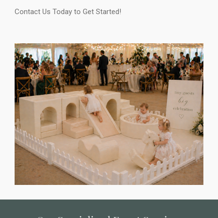
Contact Us Today to Get Started!