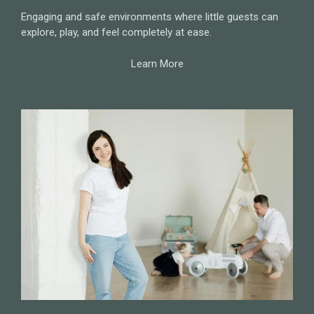
Engaging and safe environments where little guests can
explore, play, and feel completely at ease.
Learn More