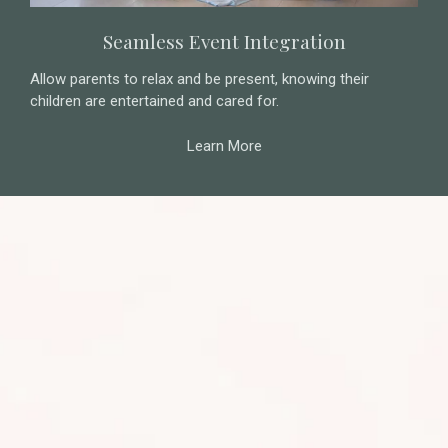
Seamless Event Integration
Allow parents to relax and be present, knowing their
children are entertained and cared for.
Learn More