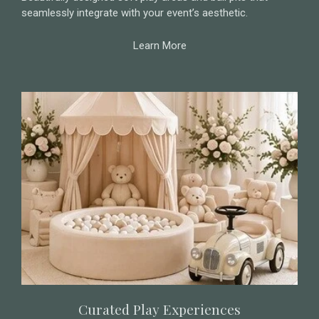
seamlessly integrate with your event’s aesthetic.
Learn More
Curated Play Experiences