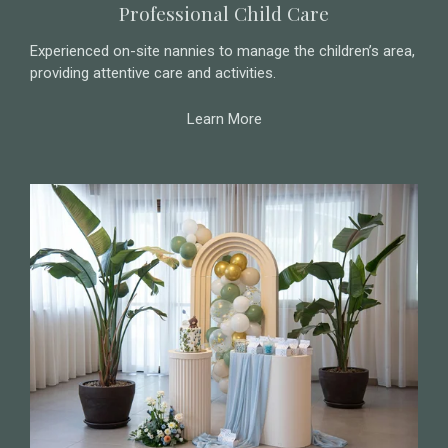
Professional Child Care
Experienced on-site nannies to manage the children’s area,
providing attentive care and activities.
Learn More