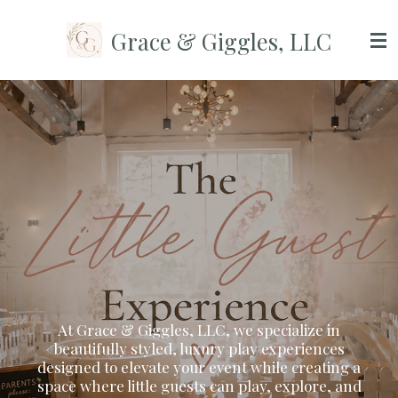
Skip
Grace & Giggles, LLC
to
main
content
At Grace & Giggles, LLC, we specialize in
beautifully styled, luxury play experiences
designed to elevate your event while creating a
space where little guests can play, explore, and