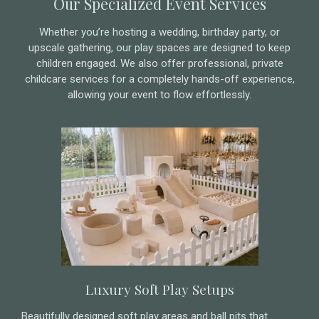
Our Specialized Event Services
Whether you’re hosting a wedding, birthday party, or
upscale gathering, our play spaces are designed to keep
children engaged. We also offer professional, private
childcare services for a completely hands-off experience,
allowing your event to flow effortlessly.
Luxury Soft Play Setups
Beautifully designed soft play areas and ball pits that