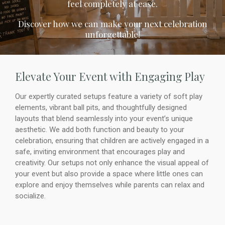
feel completely at ease.
Discover how we can make your next celebration
unforgettable!
Elevate Your Event with Engaging Play
Our expertly curated setups feature a variety of soft play
elements, vibrant ball pits, and thoughtfully designed
layouts that blend seamlessly into your event’s unique
aesthetic. We add both function and beauty to your
celebration, ensuring that children are actively engaged in a
safe, inviting environment that encourages play and
creativity. Our setups not only enhance the visual appeal of
your event but also provide a space where little ones can
explore and enjoy themselves while parents can relax and
socialize.