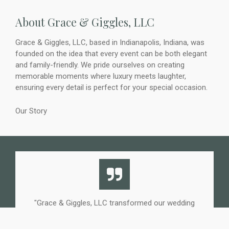
About Grace & Giggles, LLC
Grace & Giggles, LLC, based in Indianapolis, Indiana, was
founded on the idea that every event can be both elegant
and family-friendly. We pride ourselves on creating
memorable moments where luxury meets laughter,
ensuring every detail is perfect for your special occasion.
Our Story
"Grace & Giggles, LLC transformed our wedding
reception. The children's play area was stunning and
kept all the little ones happily engaged, allowing us to