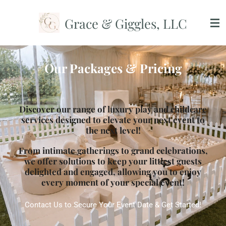
Skip
Grace & Giggles, LLC
to
main
content
Our Packages & Pricing
Discover our range of luxury play and childcare
services designed to elevate your next event to
the next level!
From intimate gatherings to grand celebrations,
we offer solutions to keep your littlest guests
delighted and engaged, allowing you to enjoy
every moment of your special event!
Contact Us to Secure Your Event Date & Get Started!