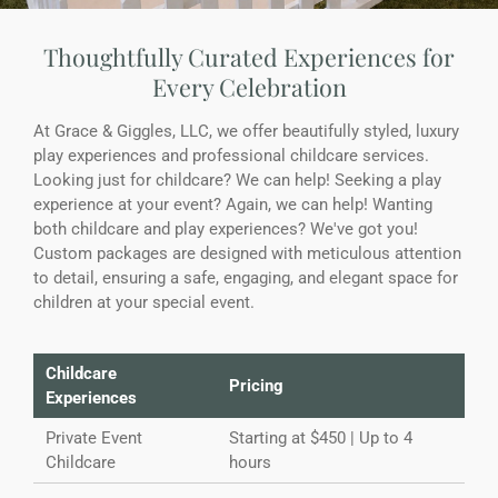
Thoughtfully Curated Experiences for
Every Celebration
At Grace & Giggles, LLC, we offer beautifully styled, luxury
play experiences and professional childcare services.
Looking just for childcare? We can help! Seeking a play
experience at your event? Again, we can help! Wanting
both childcare and play experiences? We've got you!
Custom packages are designed with meticulous attention
to detail, ensuring a safe, engaging, and elegant space for
children at your special event.
Childcare
Pricing
Experiences
Private Event
Starting at $450 | Up to 4
Childcare
hours