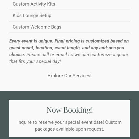
Custom Activity Kits
Kids Lounge Setup
Custom Welcome Bags
Every event is unique. Final pricing is customized based on
guest count, location, event length, and any add-ons you
choose.
Please call or email so we can customize a quote
that fits your special day!
Explore Our Services!
Now Booking!
Inquire to reserve your special event date! Custom
packages available upon request.