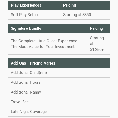
Play Experiences
Pricing
Soft Play Setup
Starting at $350
Signature Bundle
Pricing
Starting
The Complete Little Guest Experience -
at
The Most Value for Your Investment!
$1,250+
Add-Ons - Pricing Varies
Additional Child(ren)
Additional Hours
Additional Nanny
Travel Fee
Late Night Coverage